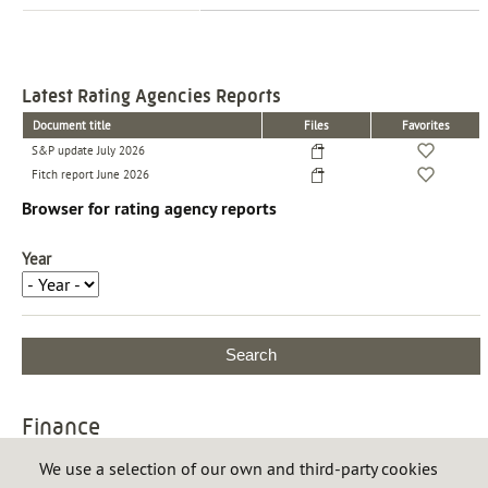
Latest Rating Agencies Reports
Document title
Files
Favorites
S&P update July 2026
Fitch report June 2026
Browser for rating agency reports
Year
Finance
Financing
We use a selection of our own and third-party cookies