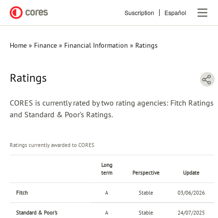
Skip
Suscription
Español
to
main
content
Home
Finance
Financial Information
Ratings
Breadcrumb
Ratings
CORES is currently rated by two rating agencies: Fitch Ratings
and Standard & Poor’s Ratings.
Ratings currently awarded to CORES
Long
term
Perspective
Update
Fitch
A
Stable
03/06/2026
Standard & Poor's
A
Stable
24/07/2025