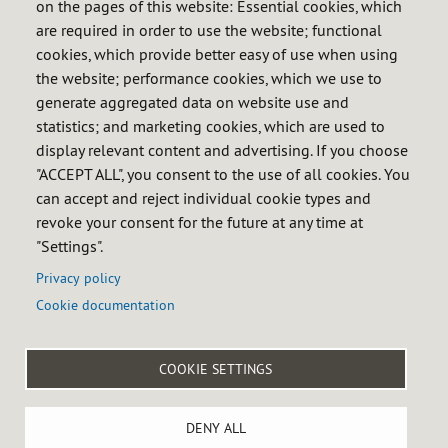
on the pages of this website: Essential cookies, which
Operational financing
are required in order to use the website; functional
Asset financing
cookies, which provide better easy of use when using
the website; performance cookies, which we use to
Financial information
generate aggregated data on website use and
Annual accounts
statistics; and marketing cookies, which are used to
Ratings
display relevant content and advertising. If you choose
Bond issues
"ACCEPT ALL", you consent to the use of all cookies. You
can accept and reject individual cookie types and
Sensitive information
revoke your consent for the future at any time at
Investors' basic information
"Settings".
Privacy policy
Cookie documentation

COOKIE SETTINGS
Menú
Legal notice
Privacy policy
Cookie policy
Accessibility
del
Site map
Internal reporting system
pie
DENY ALL
Castellana 79, 28046 MADRID, Spain - Tel: +34 91 360 09 10