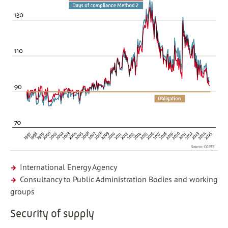
International Energy Agency
Consultancy to Public Administration Bodies and working
groups
Security of supply