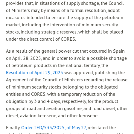
provides that, in situations of supply shortage, the Council
of Ministers may, by means of a formal resolution, adopt
measures intended to ensure the supply of the petroleum
market, including the intervention of minimum security
stocks, including strategic reserves, which shall be placed
under the direct control of CORES.
As a result of the general power cut that occurred in Spain
on April 28, 2025, and in order to avoid a possible shortage
of petroleum products in the national territory, the
Resolution of April 29, 2025
was approved, publishing the
Agreement of the Council of Ministers regarding the release
of minimum security stocks belonging to the obligated
entities and CORES, with a temporary reduction of the
obligation by 3 and 4 days, respectively, for the product
groups of road and aviation gasoline, and road diesel, other
diesel, aviation kerosene, and other kerosene.
Finally,
Order TED/533/2025, of May 27,
reinstated the