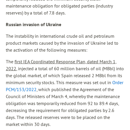
maintenance obligation for obligated parties (industry
reserves) by a total of 7.8 days.
Russian invasion of Ukraine
The instability in international crude oil and petroleum
product markets caused by the invasion of Ukraine led to
the activation of the following measures:
The
first IEA Coordinated Response Plan, dated March 1,
2022
, injected a total of 60 million barrels of oil (MBbl) into
the global market, of which Spain released 2 MBbl from its
minimum security stocks. This measure was set out in
Order
PCM/153/2022
, which published the Agreement of the
Council of Ministers of March 4, whereby the maintenance
obligation was temporarily reduced from 92 to 89.4 days,
decreasing the requirement for obligated parties by 2.6
days. The released reserves were to be placed on the
market within 30 days.