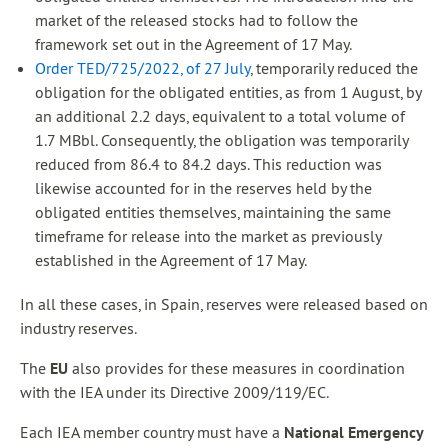
market of the released stocks had to follow the
framework set out in the Agreement of 17 May.
Order TED/725/2022, of 27 July
, temporarily reduced the
obligation for the obligated entities, as from 1 August, by
an additional 2.2 days, equivalent to a total volume of
1.7 MBbl. Consequently, the obligation was temporarily
reduced from 86.4 to 84.2 days. This reduction was
likewise accounted for in the reserves held by the
obligated entities themselves, maintaining the same
timeframe for release into the market as previously
established in the Agreement of 17 May.
In all these cases, in Spain, reserves were released based on
industry reserves.
The
EU
also provides for these measures in coordination
with the IEA under its Directive 2009/119/EC.
Each IEA member country must have a
National Emergency