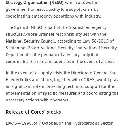
Strategy Organization (NESO)
, which allows the
government to react quickly to a supply crisis by
coordinating emergency operations with industry.
The Spanish NESO is part of the Spanish emergency
structure, whose ultimate responsibility lies with the
National Security Council,
according to Law 36/2015 of
September 28 on National Security. The National Security
Department is the permanent advisory body that
coordinates the relevant agencies in the event of a crisis.
In the event of a supply crisis, the Directorate-General for
Energy Policy and Mines, together with CORES, would play
an significant role in providing technical support for the
implementation of specific measures and coordinating the
necessary actions with operators.
Release of Cores’ stocks
Law 34/1998, of 7 October, on the Hydrocarbons Sector,