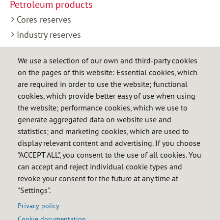
Petroleum products
Cores reserves
Industry reserves
Control of stocks
We use a selection of our own and third-party cookies
Release for consumption
on the pages of this website: Essential cookies, which
LPG
are required in order to use the website; functional
cookies, which provide better easy of use when using
Industry reserves
the website; performance cookies, which we use to
Control of stocks
generate aggregated data on website use and
statistics; and marketing cookies, which are used to
Natural gas
display relevant content and advertising. If you choose
Industry reserves
"ACCEPT ALL", you consent to the use of all cookies. You
Control of stocks
can accept and reject individual cookie types and
revoke your consent for the future at any time at
Control of diversification
"Settings".
International
Privacy policy
Cookie documentation