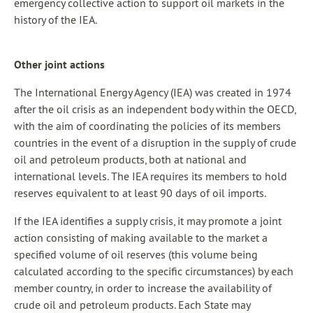
emergency collective action to support oil markets in the
history of the IEA.
Other joint actions
The International Energy Agency (IEA) was created in 1974
after the oil crisis as an independent body within the OECD,
with the aim of coordinating the policies of its members
countries in the event of a disruption in the supply of crude
oil and petroleum products, both at national and
international levels. The IEA requires its members to hold
reserves equivalent to at least 90 days of oil imports.
If the IEA identifies a supply crisis, it may promote a joint
action consisting of making available to the market a
specified volume of oil reserves (this volume being
calculated according to the specific circumstances) by each
member country, in order to increase the availability of
crude oil and petroleum products. Each State may