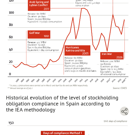
Historical evolution of the level of stockholding
obligation compliance in Spain according to
the IEA methodology