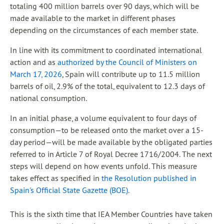
totaling 400 million barrels over 90 days, which will be
made available to the market in different phases
depending on the circumstances of each member state.
In line with its commitment to coordinated international
action and as
authorized by the Council of Ministers on
March 17, 2026
, Spain will contribute up to 11.5 million
barrels of oil, 2.9% of the total, equivalent to 12.3 days of
national consumption.
In an initial phase, a volume equivalent to four days of
consumption—to be released onto the market over a 15-
day period—will be made available by the obligated parties
referred to in Article 7 of Royal Decree 1716/2004. The next
steps will depend on how events unfold. This measure
takes effect as specified in
the Resolution published in
Spain's Official State Gazette (BOE)
.
This is the sixth time that IEA Member Countries have taken