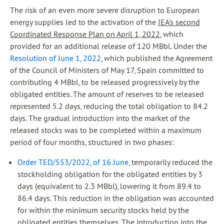
The risk of an even more severe disruption to European
energy supplies led to the activation of the
IEA's second
Coordinated Response Plan on April 1, 2022
, which
provided for an additional release of 120 MBbl. Under the
Resolution of June 1, 2022
, which published the Agreement
of the Council of Ministers of May 17, Spain committed to
contributing 4 MBbl, to be released progressively by the
obligated entities. The amount of reserves to be released
represented 5.2 days, reducing the total obligation to 84.2
days. The gradual introduction into the market of the
released stocks was to be completed within a maximum
period of four months, structured in two phases:
Order TED/553/2022, of 16 June,
temporarily reduced the
stockholding obligation for the obligated entities by 3
days (equivalent to 2.3 MBbl), lowering it from 89.4 to
86.4 days. This reduction in the obligation was accounted
for within the minimum security stocks held by the
obligated entities themselves. The introduction into the