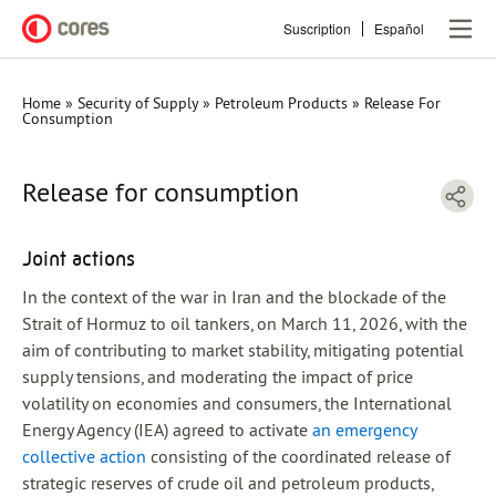
Skip
Suscription
Español
to
main
content
Home
Security of Supply
Petroleum Products
Release For
Breadcrumb
Consumption
Release for consumption
Joint actions
In the context of the war in Iran and the blockade of the
Strait of Hormuz to oil tankers, on March 11, 2026, with the
aim of contributing to market stability, mitigating potential
supply tensions, and moderating the impact of price
volatility on economies and consumers, the International
Energy Agency (IEA) agreed to activate
an emergency
collective action
consisting of the coordinated release of
strategic reserves of crude oil and petroleum products,