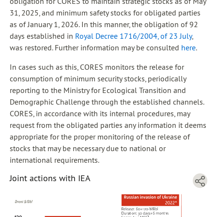
obligation for CORES to maintain strategic stocks as of May
31, 2025, and minimum safety stocks for obligated parties
as of January 1, 2026. In this manner, the obligation of 92
days established in
Royal Decree 1716/2004, of 23 July
,
was restored. Further information may be consulted
here
.
In cases such as this, CORES monitors the release for
consumption of minimum security stocks, periodically
reporting to the Ministry for Ecological Transition and
Demographic Challenge through the established channels.
CORES, in accordance with its internal procedures, may
request from the obligated parties any information it deems
appropriate for the proper monitoring of the release of
stocks that may be necessary due to national or
international requirements.
Joint actions with IEA