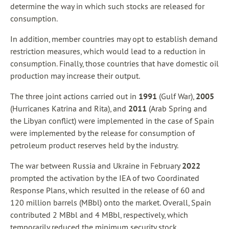
determine the way in which such stocks are released for
consumption.
In addition, member countries may opt to establish demand
restriction measures, which would lead to a reduction in
consumption. Finally, those countries that have domestic oil
production may increase their output.
The three joint actions carried out in
1991
(Gulf War),
2005
(Hurricanes Katrina and Rita), and
2011
(Arab Spring and
the Libyan conflict) were implemented in the case of Spain
were implemented by the release for consumption of
petroleum product reserves held by the industry.
The war between Russia and Ukraine in February
2022
prompted the activation by the IEA of two Coordinated
Response Plans, which resulted in the release of 60 and
120 million barrels (MBbl) onto the market. Overall, Spain
contributed 2 MBbl and 4 MBbl, respectively, which
temporarily reduced the minimum security stock