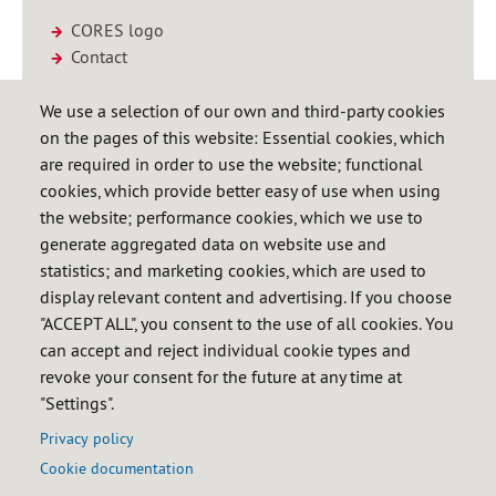
CORES logo
Contact
We use a selection of our own and third-party cookies
Hydrocarbon Statistics Bulletin
on the pages of this website: Essential cookies, which
(ES)
are required in order to use the website; functional
April 2026
cookies, which provide better easy of use when using
the website; performance cookies, which we use to
Download (Pdf 4.84 Mb)
generate aggregated data on website use and
statistics; and marketing cookies, which are used to
display relevant content and advertising. If you choose
Annual Statistical Report 2024
"ACCEPT ALL", you consent to the use of all cookies. You
(ES)
can accept and reject individual cookie types and
revoke your consent for the future at any time at
Download (Xlsx 3.43 Mb)
"Settings".
Privacy policy
Cookie documentation