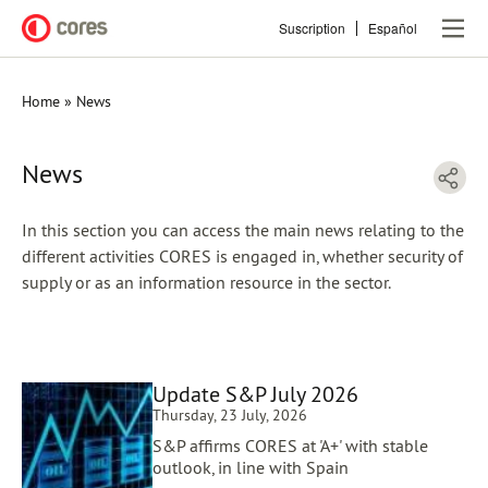
Skip
Suscription
Español
to
main
content
Home
News
Breadcrumb
News
In this section you can access the main news relating to the
different activities CORES is engaged in, whether security of
supply or as an information resource in the sector.
Update S&P July 2026
Thursday, 23 July, 2026
S&P affirms CORES at 'A+' with stable
outlook, in line with Spain