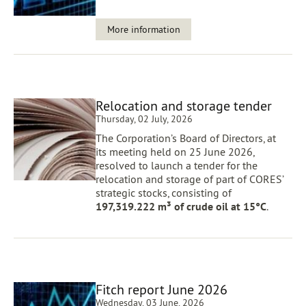
More information
Relocation and storage tender
Thursday, 02 July, 2026
The Corporation’s Board of Directors, at
its meeting held on 25 June 2026,
resolved to launch a tender for the
relocation and storage of part of CORES’
strategic stocks, consisting of
197,319.222 m³ of crude oil at 15°C
.
Fitch report June 2026
Wednesday, 03 June, 2026