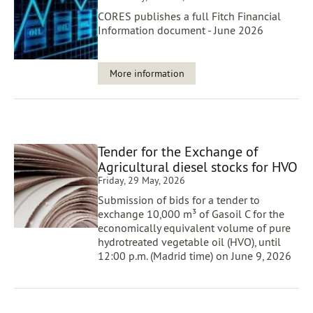
CORES publishes a full Fitch Financial
Information document - June 2026
More information
Tender for the Exchange of
Agricultural diesel stocks for HVO
Friday, 29 May, 2026
Submission of bids for a tender to
exchange 10,000 m³ of Gasoil C for the
economically equivalent volume of pure
hydrotreated vegetable oil (HVO), until
12:00 p.m. (Madrid time) on June 9, 2026