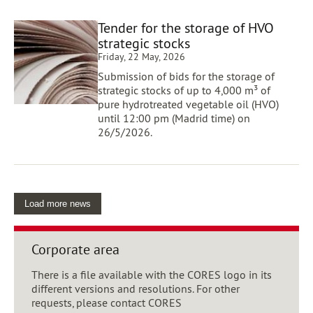
Tender for the storage of HVO
strategic stocks
Friday, 22 May, 2026
Submission of bids for the storage of
strategic stocks of up to 4,000 m³ of
pure hydrotreated vegetable oil (HVO)
until 12:00 pm (Madrid time) on
26/5/2026.
Load more news
Corporate area
There is a file available with the CORES logo in its
different versions and resolutions. For other
requests, please contact CORES