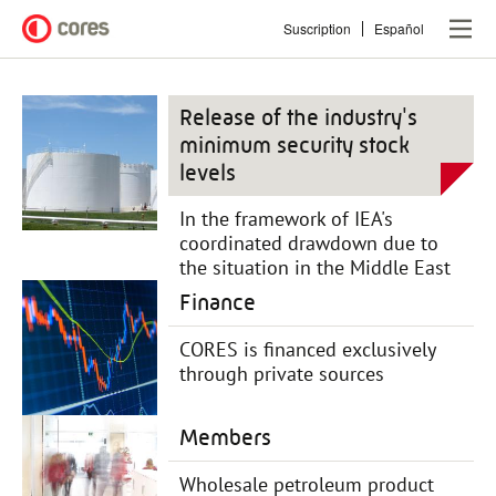
Skip
Suscription
Español
to
main
content
Release of the industry's
minimum security stock
levels
In the framework of IEA's
coordinated drawdown due to
the situation in the Middle East
Finance
CORES is financed exclusively
through private sources
Members
Wholesale petroleum product