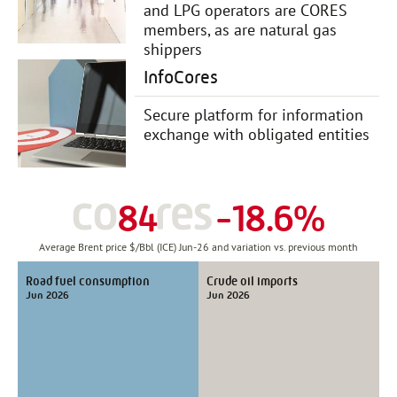
and LPG operators are CORES
members, as are natural gas
shippers
InfoCores
Secure platform for information
exchange with obligated entities
84
-18.6%
Average Brent price $/Bbl (ICE) Jun-26 and variation vs. previous month
Road fuel consumption
Crude oil imports
Jun 2026
Jun 2026