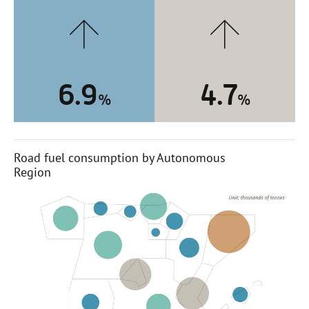
6.9
4.7
%
%
Road fuel consumption by Autonomous
Region