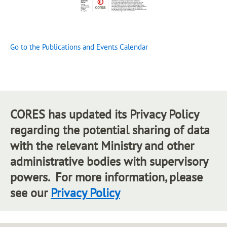
Go to the Publications and Events Calendar
CORES has updated its Privacy Policy
regarding the potential sharing of data
with the relevant Ministry and other
administrative bodies with supervisory
powers. For more information, please
see our
Privacy Policy