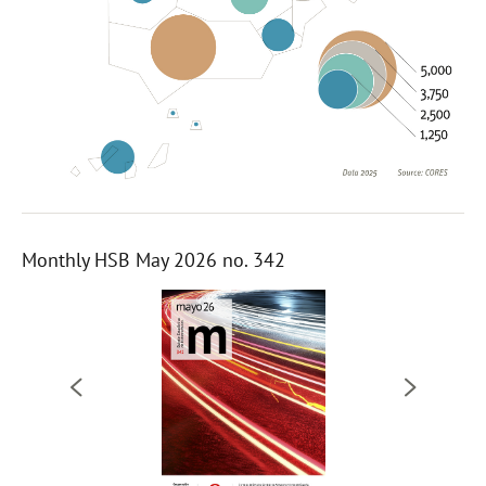
Monthly HSB May 2026 no. 342