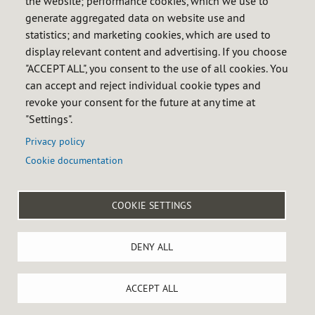
the website; performance cookies, which we use to
Calendar of obligations
generate aggregated data on website use and
FAQ
statistics; and marketing cookies, which are used to
display relevant content and advertising. If you choose
InfoCores
"ACCEPT ALL", you consent to the use of all cookies. You
Informative sessions
can accept and reject individual cookie types and
revoke your consent for the future at any time at
News
"Settings".
Privacy policy
Cookie documentation

COOKIE SETTINGS
Menú
Legal notice
Privacy policy
Cookie policy
Accessibility
DENY ALL
del
Site map
Internal reporting system
pie
Castellana 79, 28046 MADRID, Spain - Tel: +34 91 360 09 10
ACCEPT ALL
Cookies settings