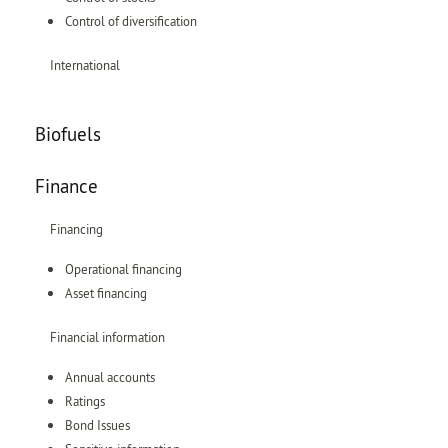
Control of diversification
International
Biofuels
Finance
Financing
Operational financing
Asset financing
Financial information
Annual accounts
Ratings
Bond Issues