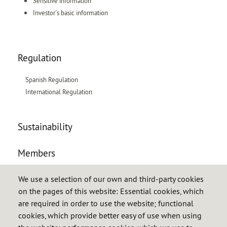
Sensitive information
Investor´s basic information
Regulation
Spanish Regulation
International Regulation
Sustainability
Members
Obligated entities
We use a selection of our own and third-party cookies
on the pages of this website: Essential cookies, which
Petroleum products
are required in order to use the website; functional
LPG
cookies, which provide better easy of use when using
Natural gas