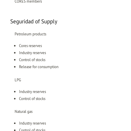
CORES members
Seguridad of Supply
Petroleum products
Cores reserves
Industry reserves
Control of stocks
Release for consumption
LPG
Industry reserves
Control of stocks
Natural gas
Industry reserves
Control of stocks