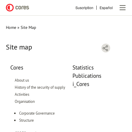
Skip
Suscription
Español
to
main
content
Home
Site Map
Breadcrumb
Site map
Cores
Statistics
Publications
About us
i_Cores
History of the security of supply
Activities
Organisation
Corporate Governance
Structure