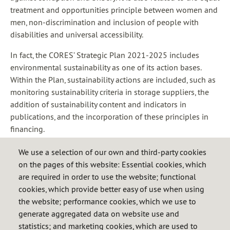
treatment and opportunities principle between women and
men, non-discrimination and inclusion of people with
disabilities and universal accessibility.
In fact, the CORES’ Strategic Plan 2021-2025 includes
environmental sustainability as one of its action bases.
Within the Plan, sustainability actions are included, such as
monitoring sustainability criteria in storage suppliers, the
addition of sustainability content and indicators in
publications, and the incorporation of these principles in
financing.
Additionally, the Corporation has already complied with
We use a selection of our own and third-party cookies
various regulations and recommendations on social
on the pages of this website: Essential cookies, which
responsibility and sustainable corporate governance.
are required in order to use the website; functional
cookies, which provide better easy of use when using
the website; performance cookies, which we use to
generate aggregated data on website use and
Code of Ethics and Conduct of CORES (ES)
statistics; and marketing cookies, which are used to