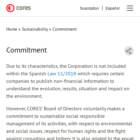
Skip
Suscription
Español
to
main
content
Home
Sustainability
Commitment
Breadcrumb
Commitment
Due to its characteristics, the Corporation is not included
within the Spanish
Law 11/2018
which requires certain
companies to publish non-financial information to
understand the evolution, results, situation and impact on
the environment.
However, CORES’ Board of Directors voluntarily makes a
commitment to sustainable social responsible
management of its activities, with respect to environmental
and social issues, respect for human rights and the fight
against corruption and bribery. It is also related to the equal