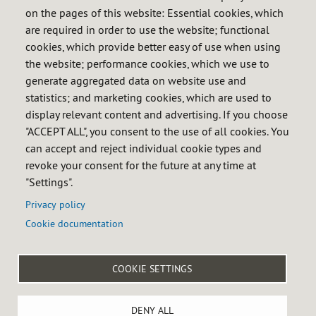
Members
on the pages of this website: Essential cookies, which
are required in order to use the website; functional
Obligated entities
cookies, which provide better easy of use when using
Petroleum products
the website; performance cookies, which we use to
LPG
generate aggregated data on website use and
Natural gas
statistics; and marketing cookies, which are used to
display relevant content and advertising. If you choose
Calendar of obligations
"ACCEPT ALL", you consent to the use of all cookies. You
FAQ
can accept and reject individual cookie types and
revoke your consent for the future at any time at
InfoCores
"Settings".
Informative sessions
Privacy policy
Cookie documentation

COOKIE SETTINGS
Menú
Legal notice
Privacy policy
Cookie policy
Accessibility
DENY ALL
del
Site map
Internal reporting system