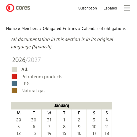
Skip
Suscription
Español
to
main
content
Home
Members
Obligated Entities
Calendar of obligations
Breadcrumb
All documentation in this section is in its original
language (Spanish)
2026
/
2027
All
Petroleum products
LPG
Natural gas
January
M
T
W
T
F
S
S
29
30
31
1
2
3
4
5
6
7
8
9
10
11
12
13
14
15
16
17
18