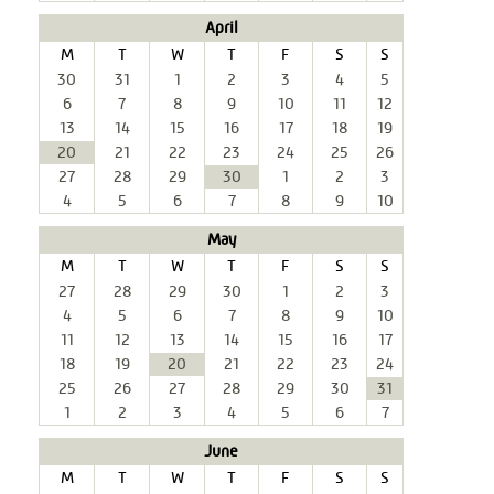
April
M
T
W
T
F
S
S
30
31
1
2
3
4
5
6
7
8
9
10
11
12
13
14
15
16
17
18
19
20
21
22
23
24
25
26
27
28
29
30
1
2
3
4
5
6
7
8
9
10
May
M
T
W
T
F
S
S
27
28
29
30
1
2
3
4
5
6
7
8
9
10
11
12
13
14
15
16
17
18
19
20
21
22
23
24
25
26
27
28
29
30
31
1
2
3
4
5
6
7
June
M
T
W
T
F
S
S