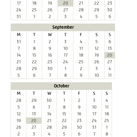
17
18
19
20
21
22
23
24
25
26
27
28
29
30
31
1
2
3
4
5
6
September
M
T
W
T
F
S
S
31
1
2
3
4
5
6
7
8
9
10
11
12
13
14
15
16
17
18
19
20
21
22
23
24
25
26
27
28
29
30
1
2
3
4
5
6
7
8
9
10
11
October
M
T
W
T
F
S
S
28
29
30
1
2
3
4
5
6
7
8
9
10
11
12
13
14
15
16
17
18
19
20
21
22
23
24
25
26
27
28
29
30
31
1
2
3
4
5
6
7
8