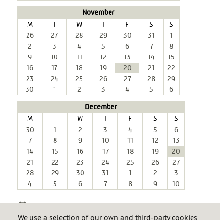
November
M
T
W
T
F
S
S
26
27
28
29
30
31
1
2
3
4
5
6
7
8
9
10
11
12
13
14
15
16
17
18
19
20
21
22
23
24
25
26
27
28
29
30
1
2
3
4
5
6
December
M
T
W
T
F
S
S
30
1
2
3
4
5
6
7
8
9
10
11
12
13
14
15
16
17
18
19
20
21
22
23
24
25
26
27
28
29
30
31
1
2
3
4
5
6
7
8
9
10
Export Calendar
We use a selection of our own and third-party cookies