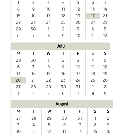
1
2
3
4
5
6
7
8
9
10
11
12
13
14
15
16
17
18
19
20
21
22
23
24
25
26
27
28
29
30
1
2
3
4
5
6
7
8
9
10
11
12
July
M
T
W
T
F
S
S
29
30
1
2
3
4
5
6
7
8
9
10
11
12
13
14
15
16
17
18
19
20
21
22
23
24
25
26
27
28
29
30
31
1
2
3
4
5
6
7
8
9
August
M
T
W
T
F
S
S
27
28
29
30
31
1
2
3
4
5
6
7
8
9
10
11
12
13
14
15
16