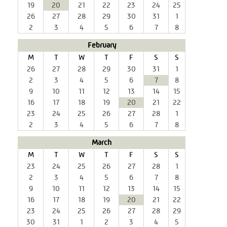
19
20
21
22
23
24
25
26
27
28
29
30
31
1
2
3
4
5
6
7
8
February
M
T
W
T
F
S
S
26
27
28
29
30
31
1
2
3
4
5
6
7
8
9
10
11
12
13
14
15
16
17
18
19
20
21
22
23
24
25
26
27
28
1
2
3
4
5
6
7
8
March
M
T
W
T
F
S
S
23
24
25
26
27
28
1
2
3
4
5
6
7
8
9
10
11
12
13
14
15
16
17
18
19
20
21
22
23
24
25
26
27
28
29
30
31
1
2
3
4
5